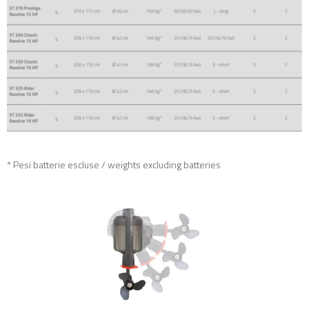
* Pesi batterie escluse / weights excluding batteries