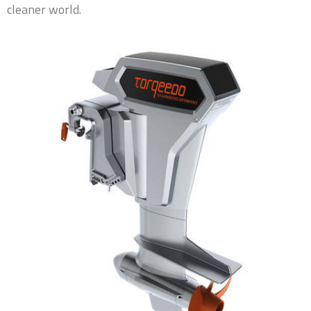
cleaner world.