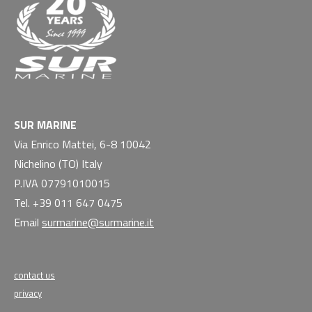
SUR MARINE
Via Enrico Mattei, 6-8 10042
Nichelino (TO) Italy
P.IVA 07791010015
Tel. +39 011 647 0475
Email
surmarine@surmarine.it
contact us
privacy