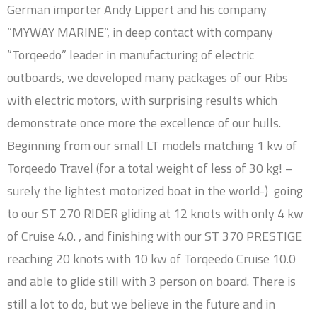
German importer Andy Lippert and his company
“MYWAY MARINE”, in deep contact with company
“Torqeedo” leader in manufacturing of electric
outboards, we developed many packages of our Ribs
with electric motors, with surprising results which
demonstrate once more the excellence of our hulls.
Beginning from our small LT models matching 1 kw of
Torqeedo Travel (for a total weight of less of 30 kg! –
surely the lightest motorized boat in the world-) going
to our ST 270 RIDER gliding at 12 knots with only 4 kw
of Cruise 4.0. , and finishing with our ST 370 PRESTIGE
reaching 20 knots with 10 kw of Torqeedo Cruise 10.0
and able to glide still with 3 person on board. There is
still a lot to do, but we believe in the future and in