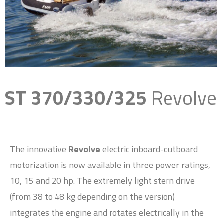
ST 370/330/325
Revolve
The innovative
Revolve
electric inboard-outboard
motorization is now available in three power ratings,
10, 15 and 20 hp. The extremely light stern drive
(from 38 to 48 kg depending on the version)
integrates the engine and rotates electrically in the