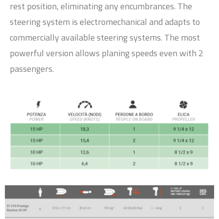
rest position, eliminating any encumbrances. The
steering system is electromechanical and adapts to
commercially available steering systems. The most
powerful version allows planing speeds even with 2
passengers.