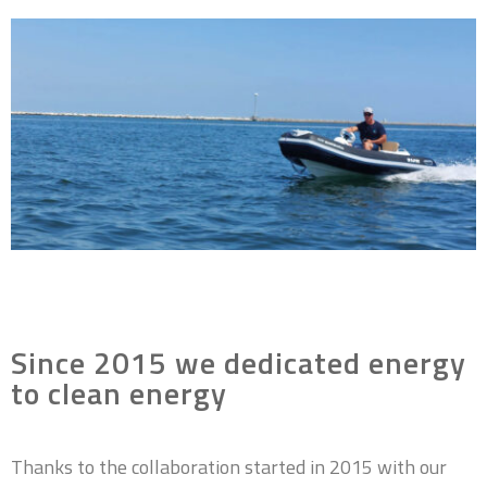
Since 2015 we dedicated energy
to clean energy
Thanks to the collaboration started in 2015 with our