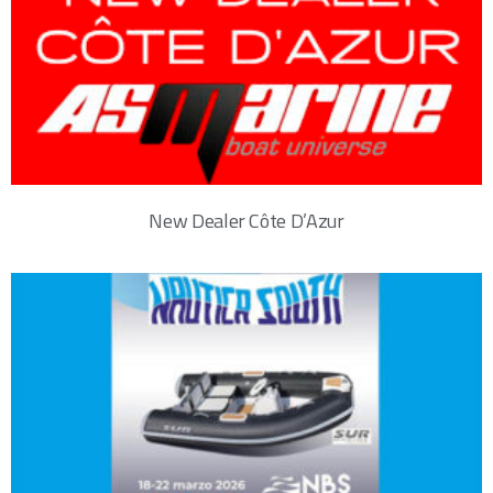
New Dealer Côte D’Azur