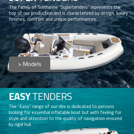
The family of Surmarine “Supertenders” represents the
top of our production and is characterized by design, luxury
finishes, comfort and unique performances.
> Models
EASY
TENDERS
The “Easy” range of our ribs is dedicated to persons
looking for essential inflatable boat but with feeling for
style and attention to the quality of navigation ensured
by rigid hull.