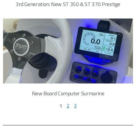
3rd Generation: New ST 350 & ST 370 Prestige
New Board Computer Surmarine
1
2
3