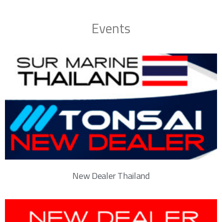
Events
New Dealer Thailand