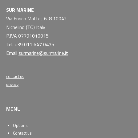
SUR MARINE
Via Enrico Mattei, 6-8 10042
Nichelino (TO) Italy
P.IVA 07791010015
Tel. +39 011 647 0475
Email
surmarine@surmarine.it
contact us
privacy
MENU
Options
Contact us