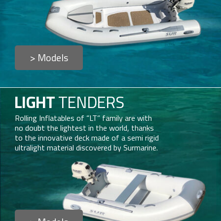
> Models
LIGHT
TENDERS
Rolling Inflatables of “LT” family are with
no doubt the lightest in the world, thanks
to the innovative deck made of a semi rigid
ultralight material discovered by Surmarine.