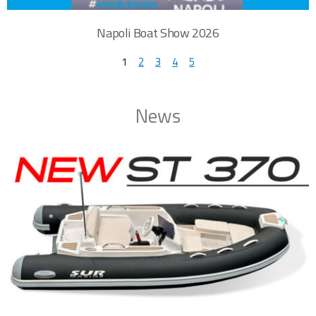
Napoli Boat Show 2026
1
2
3
4
5
News