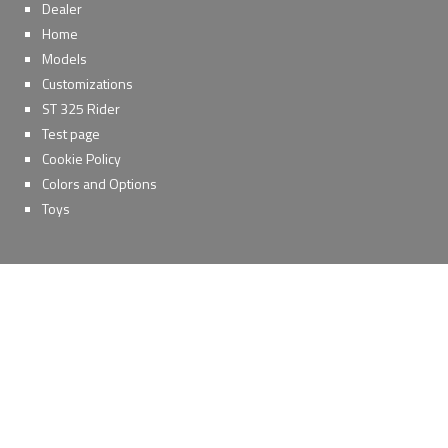
Dealer
Home
Models
Customizations
ST 325 Rider
Test page
Cookie Policy
Colors and Options
Toys