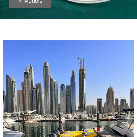
> Models