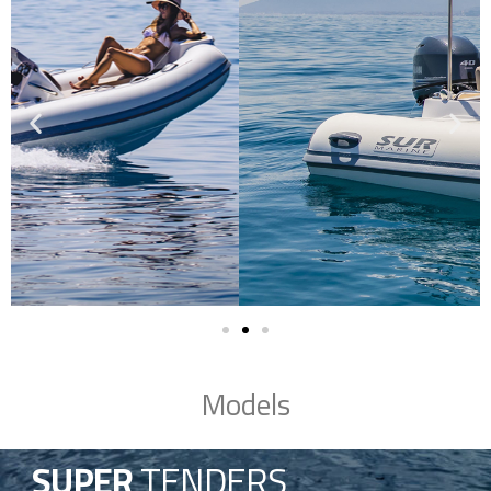
Models
SUPER
TENDERS