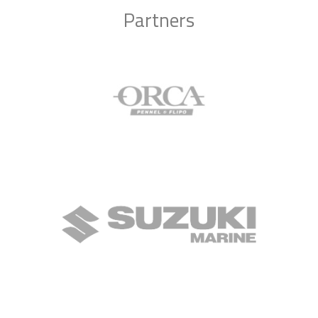
Partners