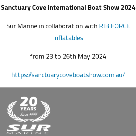
Sanctuary Cove international Boat Show 2024
Sur Marine in collaboration with
RIB FORCE
inflatables
from 23 to 26th May 2024
https://sanctuarycoveboatshow.com.au/