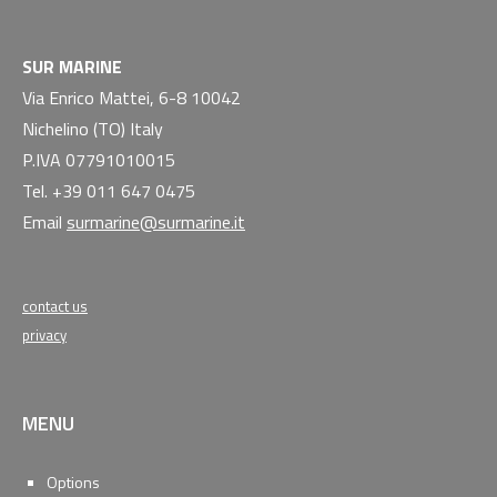
SUR MARINE
Via Enrico Mattei, 6-8 10042
Nichelino (TO) Italy
P.IVA 07791010015
Tel. +39 011 647 0475
Email
surmarine@surmarine.it
contact us
privacy
MENU
Options