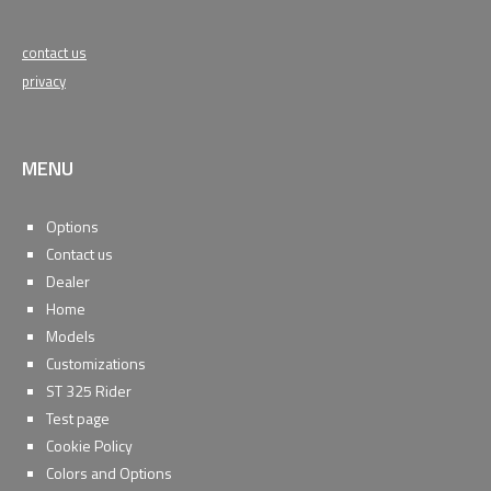
contact us
privacy
MENU
Options
Contact us
Dealer
Home
Models
Customizations
ST 325 Rider
Test page
Cookie Policy
Colors and Options