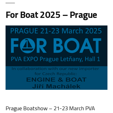
For Boat 2025 – Prague
Prague Boatshow – 21-23 March PVA