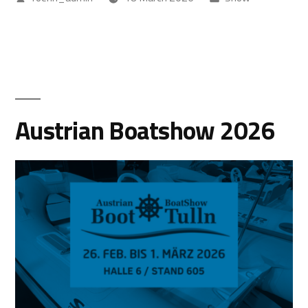
Austrian Boatshow 2026