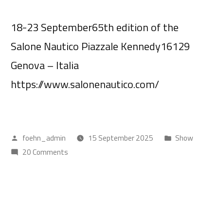
18-23 September65th edition of the
Salone Nautico Piazzale Kennedy16129
Genova – Italia
https://www.salonenautico.com/
foehn_admin
15 September 2025
Show
20 Comments