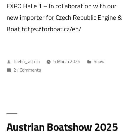
EXPO Halle 1 – In collaboration with our
new importer for Czech Republic Engine &
Boat https://forboat.cz/en/
foehn_admin
5 March 2025
Show
21 Comments
Austrian Boatshow 2025