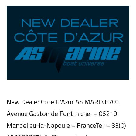
New Dealer Côte D’Azur AS MARINE701,
Avenue Gaston de Fontmichel – 06210
Mandelieu-la-Napoule – FranceTel. + 33(0)