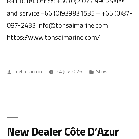
83110Tel. Office: +66 (0)2 077 9962Sales
and service +66 (0)939831535 – +66 (0)87-
087-2433 info@tonsaimarine.com
https://www.tonsaimarine.com/
foehn_admin
24 July 2026
Show
New Dealer Côte D’Azur