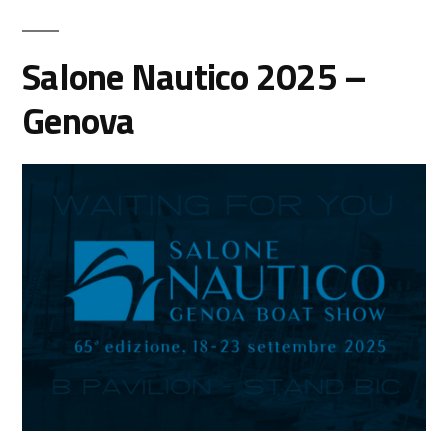
Salone Nautico 2025 –
Genova