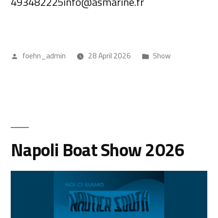
493482225info@asmarine.fr
foehn_admin
28 April 2026
Show
Napoli Boat Show 2026