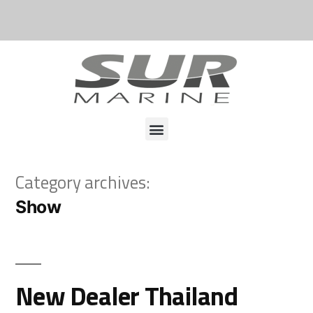
Category archives:
Show
New Dealer Thailand