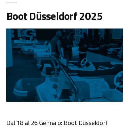
Boot Düsseldorf 2025
Dal 18 al 26 Gennaio: Boot Düsseldorf