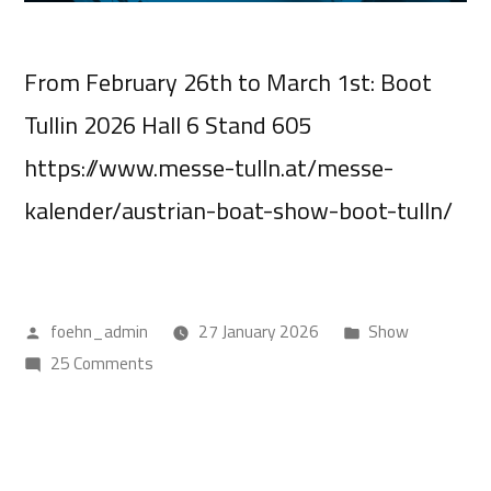
From February 26th to March 1st: Boot
Tullin 2026 Hall 6 Stand 605
https://www.messe-tulln.at/messe-
kalender/austrian-boat-show-boot-tulln/
foehn_admin
27 January 2026
Show
25 Comments