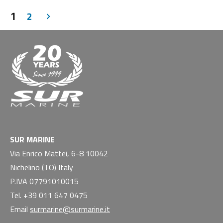
2
1
SUR MARINE
Via Enrico Mattei, 6-8 10042
Nichelino (TO) Italy
P.IVA 07791010015
Tel. +39 011 647 0475
Email
surmarine@surmarine.it