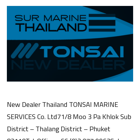
New Dealer Thailand TONSAI MARINE
SERVICES Co. Ltd71/8 Moo 3 Pa Khlok Sub
District – Thalang District – Phuket