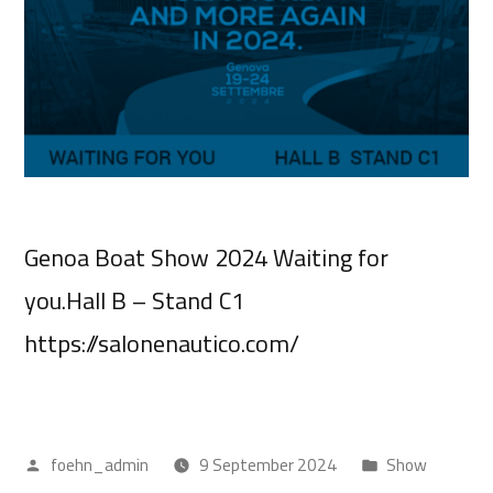
Genoa Boat Show 2024 Waiting for
you.Hall B – Stand C1
https://salonenautico.com/
foehn_admin
9 September 2024
Show