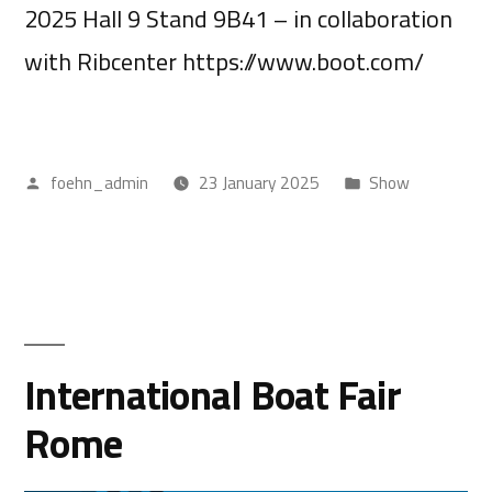
2025 Hall 9 Stand 9B41 – in collaboration
with Ribcenter https://www.boot.com/
foehn_admin
23 January 2025
Show
International Boat Fair
Rome