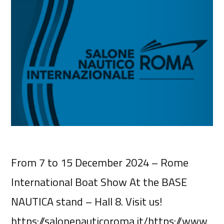
From 7 to 15 December 2024 – Rome
International Boat Show At the BASE
NAUTICA stand – Hall 8. Visit us!
https://salonenauticoroma.it/https://www.