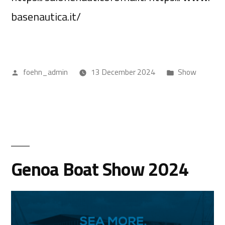
basenautica.it/
foehn_admin
13 December 2024
Show
Genoa Boat Show 2024