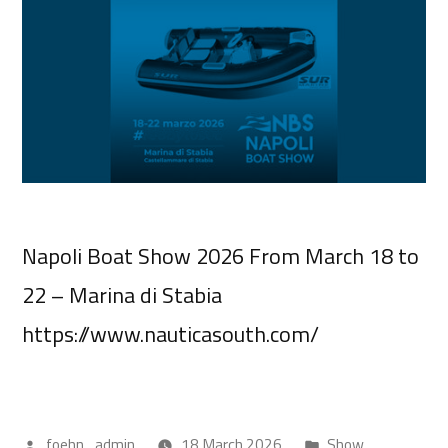
Napoli Boat Show 2026 From March 18 to
22 – Marina di Stabia
https://www.nauticasouth.com/
foehn_admin
18 March 2026
Show