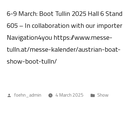
6-9 March: Boot Tullin 2025 Hall 6 Stand
605 – In collaboration with our importer
Navigation4you https://www.messe-
tulln.at/messe-kalender/austrian-boat-
show-boot-tulln/
foehn_admin
4 March 2025
Show