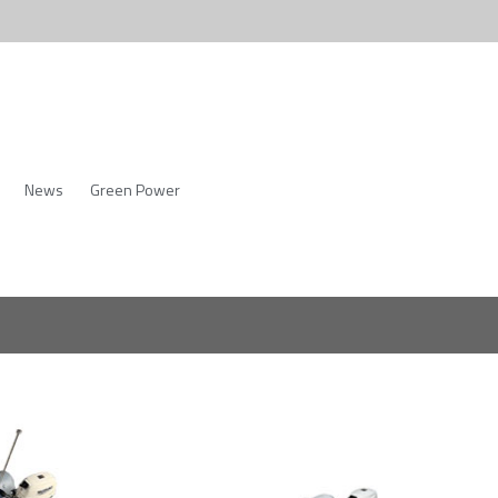
News
Green Power