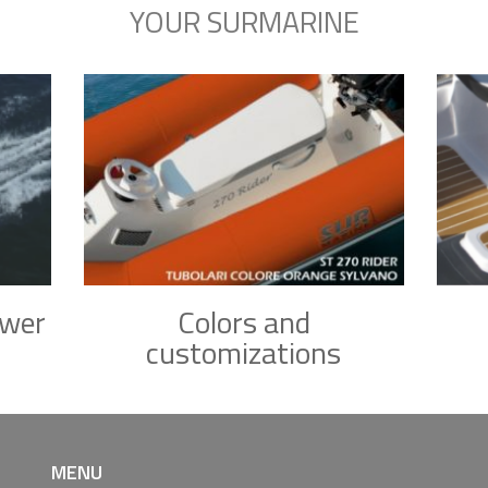
YOUR SURMARINE
ower
Colors and
customizations
MENU