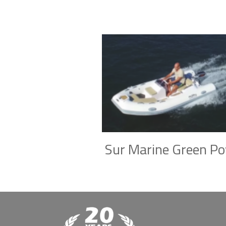
Sur Marine Green P