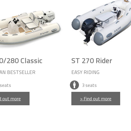
0/280 Classic
ST 270 Rider
AN BESTSELLER
EASY RIDING
seats
3
seats
d out more
> Find out more