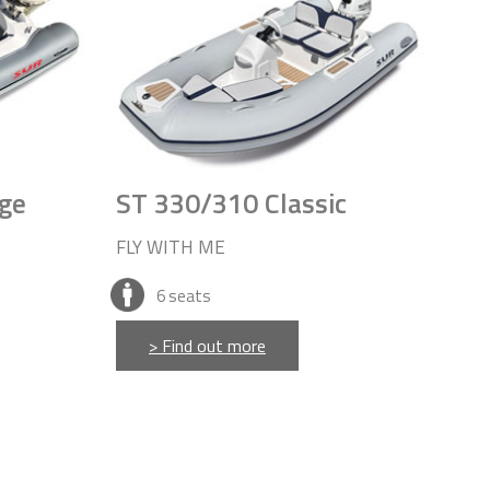
ge
ST 330/310 Classic
FLY WITH ME
6
seats
> Find out more