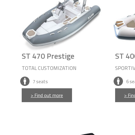
ST 470 Prestige
ST 40
TOTAL CUSTOMIZATION
SPORTI
7
seats
6
se
> Find out more
> Fin