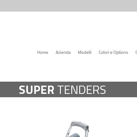
Home
Azienda
Modelli
Colori e Options
SUPER
TENDERS