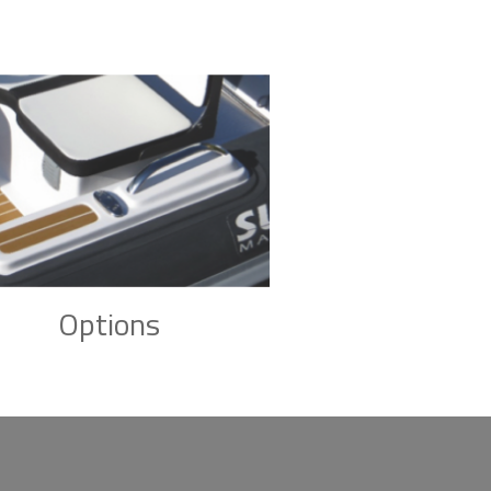
Options