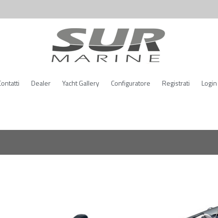
Contatti
Dealer
Yacht Gallery
Configuratore
Registrati
Login