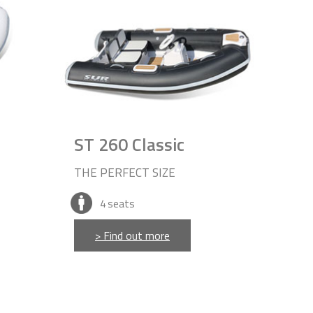
ST 260 Classic
THE PERFECT SIZE
4
seats
> Find out more