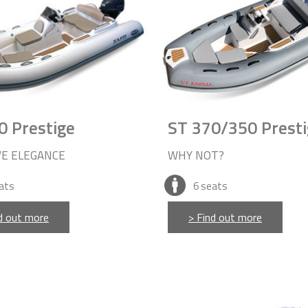
0 Prestige
ST 370/350 Presti
VE ELEGANCE
WHY NOT?
ats
6
seats
d out more
> Find out more