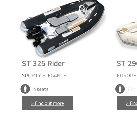
ST 325 Rider
ST 29
SPORTY ELEGANCE
EUROPE
4
seats
4+1
> Find out more
> Fin