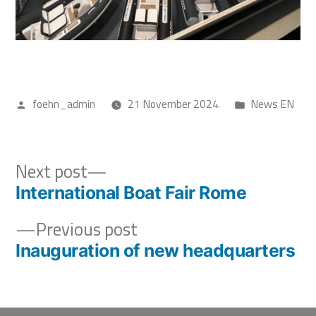
foehn_admin
21 November 2024
News EN
Next post
International Boat Fair Rome
Previous post
Inauguration of new headquarters