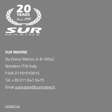
SUR MARINE
Via Enrico Mattei, 6-8 10042
Nichelino (TO) Italy
P.IVA 07791010015
Tel. +39 011 647 0475
Email
surmarine@surmarine.it
contact us