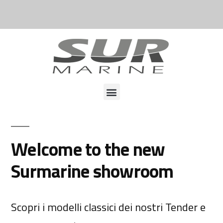
Welcome to the new
Surmarine showroom
Scopri i modelli classici dei nostri Tender e