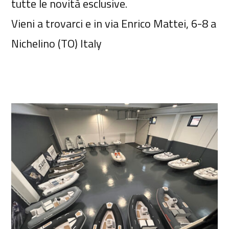
tutte le novità esclusive.
Vieni a trovarci e in via Enrico Mattei, 6-8 a
Nichelino (TO) Italy